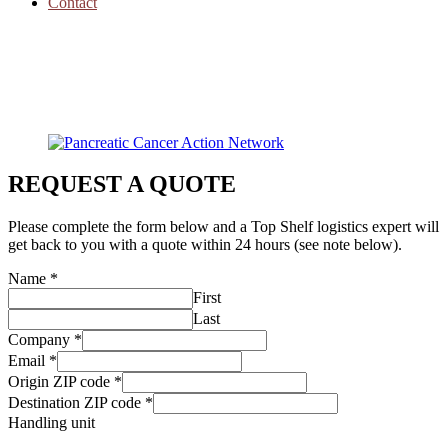
Contact
REQUEST A QUOTE
Please complete the form below and a Top Shelf logistics expert will
get back to you with a quote within 24 hours (see note below).
Name
*
First
Last
Company
*
Email
*
Origin ZIP code
*
Destination ZIP code
*
Handling unit