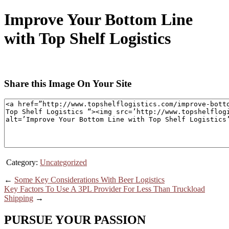
Improve Your Bottom Line
with Top Shelf Logistics
Share this Image On Your Site
Category:
Uncategorized
←
Some Key Considerations With Beer Logistics
Key Factors To Use A 3PL Provider For Less Than Truckload
Shipping
→
PURSUE YOUR PASSION