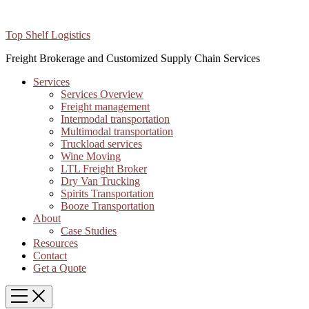
Top Shelf Logistics
Freight Brokerage and Customized Supply Chain Services
Services
Services Overview
Freight management
Intermodal transportation
Multimodal transportation
Truckload services
Wine Moving
LTL Freight Broker
Dry Van Trucking
Spirits Transportation
Booze Transportation
About
Case Studies
Resources
Contact
Get a Quote