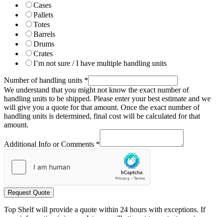
Cases
Pallets
Totes
Barrels
Drums
Crates
I’m not sure / I have multiple handling units
Number of handling units
*
We understand that you might not know the exact number of
handling units to be shipped. Please enter your best estimate and we
will give you a quote for that amount. Once the exact number of
handling units is determined, final cost will be calculated for that
amount.
Additional Info or Comments
*
Request Quote
Top Shelf will provide a quote within 24 hours with exceptions. If