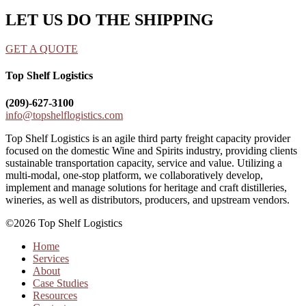
LET US DO THE SHIPPING
GET A QUOTE
Top Shelf Logistics
(209)-627-3100
info@topshelflogistics.com
Top Shelf Logistics is an agile third party freight capacity provider
focused on the domestic Wine and Spirits industry, providing clients
sustainable transportation capacity, service and value. Utilizing a
multi-modal, one-stop platform, we collaboratively develop,
implement and manage solutions for heritage and craft distilleries,
wineries, as well as distributors, producers, and upstream vendors.
©2026 Top Shelf Logistics
Home
Services
About
Case Studies
Resources