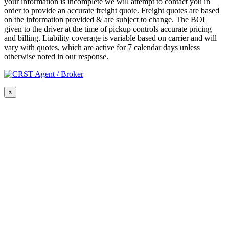
your information is incomplete we will attempt to contact you in
order to provide an accurate freight quote. Freight quotes are based
on the information provided & are subject to change. The BOL
given to the driver at the time of pickup controls accurate pricing
and billing. Liability coverage is variable based on carrier and will
vary with quotes, which are active for 7 calendar days unless
otherwise noted in our response.
×