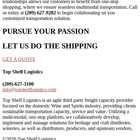
relationships allows our customers to benefit from one-stop
shopping, where we ensure seamless multimodal transportation. Call
us today at
(209) 627-9282
to begin collaborating on you
customized transportation solution.
PURSUE YOUR PASSION
LET US DO THE SHIPPING
GET A QUOTE
Top Shelf Logistics
(209)-627-3100
info@topshelflogistics.com
Top Shelf Logistics is an agile third party freight capacity provider
focused on the domestic Wine and Spirits industry, providing clients
sustainable transportation capacity, service and value. Utilizing a
multi-modal, one-stop platform, we collaboratively develop,
implement and manage solutions for heritage and craft distilleries,
wineries, as well as distributors, producers, and upstream vendors.
©2026 Top Shelf Logistics