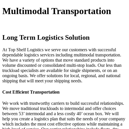
Multimodal Transportation
Long Term Logistics Solution
At Top Shelf Logistics we serve our customers with successful
dependable logistics services including multimodal transportation.
We have a variety of options that move standard products into
volume discounted or consolidated multi-stop loads. Our less than
truckload specialists are available for single shipments, or on an
ongoing basis. We offer solutions for local, regional, and national
shipping that will meet your shipping needs.
Cost Efficient Transportation
We work with trustworthy carriers to build successful relationships.
We move traditional truckloads to intermodal and offer choices
between 53’ intermodal and a less costly 40’ ocean box. We will
help you create a logistics plan that suits the needs of your company
which includes the most cost effective options while maintaining a