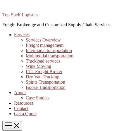
Top Shelf Logistics
Freight Brokerage and Customized Supply Chain Services
Services
Services Overview
Freight management
Intermodal transportation
Multimodal transportation
Truckload services
Wine Moving
LTL Freight Broker
Dry Van Trucking
Spirits Transportation
Booze Transportation
About
Case Studies
Resources
Contact
Get a Quote