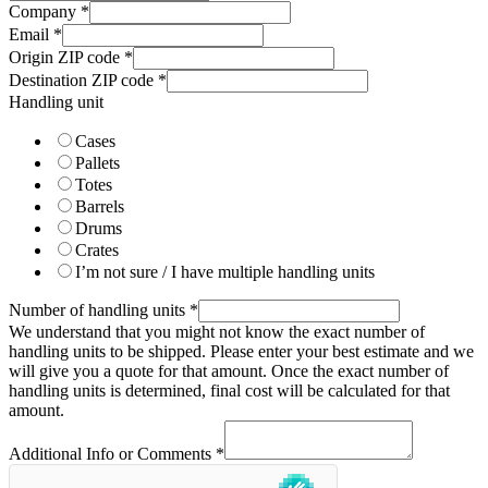
Company
*
Email
*
Origin ZIP code
*
Destination ZIP code
*
Handling unit
Cases
Pallets
Totes
Barrels
Drums
Crates
I’m not sure / I have multiple handling units
Number of handling units
*
We understand that you might not know the exact number of
handling units to be shipped. Please enter your best estimate and we
will give you a quote for that amount. Once the exact number of
handling units is determined, final cost will be calculated for that
amount.
Additional Info or Comments
*