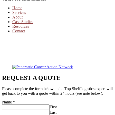
Home
Services
About
Case Studies
Resources
Contact
REQUEST A QUOTE
Please complete the form below and a Top Shelf logistics expert will
get back to you with a quote within 24 hours (see note below).
Name
*
First
Last