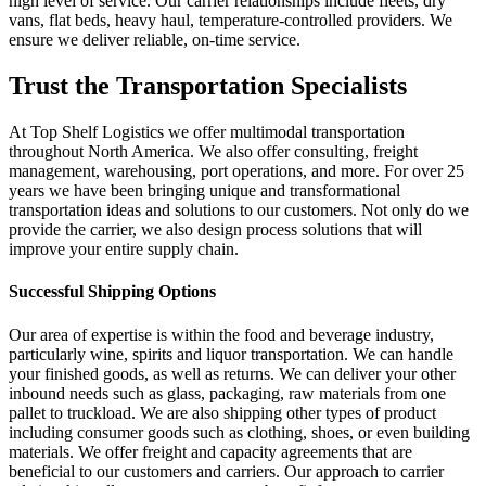
high level of service. Our carrier relationships include fleets, dry
vans, flat beds, heavy haul, temperature-controlled providers. We
ensure we deliver reliable, on-time service.
Trust the Transportation Specialists
At Top Shelf Logistics we offer multimodal transportation
throughout North America. We also offer consulting, freight
management, warehousing, port operations, and more. For over 25
years we have been bringing unique and transformational
transportation ideas and solutions to our customers. Not only do we
provide the carrier, we also design process solutions that will
improve your entire supply chain.
Successful Shipping Options
Our area of expertise is within the food and beverage industry,
particularly wine, spirits and liquor transportation. We can handle
your finished goods, as well as returns. We can deliver your other
inbound needs such as glass, packaging, raw materials from one
pallet to truckload. We are also shipping other types of product
including consumer goods such as clothing, shoes, or even building
materials. We offer freight and capacity agreements that are
beneficial to our customers and carriers. Our approach to carrier