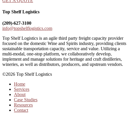
GET A QUOTE
Top Shelf Logistics
(209)-627-3100
info@topshelflogistics.com
Top Shelf Logistics is an agile third party freight capacity provider
focused on the domestic Wine and Spirits industry, providing clients
sustainable transportation capacity, service and value. Utilizing a
multi-modal, one-stop platform, we collaboratively develop,
implement and manage solutions for heritage and craft distilleries,
wineries, as well as distributors, producers, and upstream vendors.
©2026 Top Shelf Logistics
Home
Services
About
Case Studies
Resources
Contact