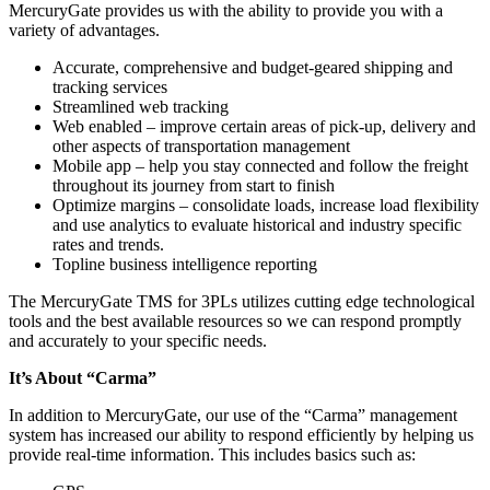
MercuryGate provides us with the ability to provide you with a
variety of advantages.
Accurate, comprehensive and budget-geared shipping and
tracking services
Streamlined web tracking
Web enabled – improve certain areas of pick-up, delivery and
other aspects of transportation management
Mobile app – help you stay connected and follow the freight
throughout its journey from start to finish
Optimize margins – consolidate loads, increase load flexibility
and use analytics to evaluate historical and industry specific
rates and trends.
Topline business intelligence reporting
The MercuryGate TMS for 3PLs utilizes cutting edge technological
tools and the best available resources so we can respond promptly
and accurately to your specific needs.
It’s About “Carma”
In addition to MercuryGate, our use of the “Carma” management
system has increased our ability to respond efficiently by helping us
provide real-time information. This includes basics such as: