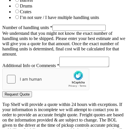
Barrels
Drums
Crates
I’m not sure / I have multiple handling units
Number of handling units
*
We understand that you might not know the exact number of
handling units to be shipped. Please enter your best estimate and we
will give you a quote for that amount. Once the exact number of
handling units is determined, final cost will be calculated for that
amount.
Additional Info or Comments
*
Request Quote
Top Shelf will provide a quote within 24 hours with exceptions. If
your information is incomplete we will attempt to contact you in
order to provide an accurate freight quote. Freight quotes are based
on the information provided & are subject to change. The BOL
given to the driver at the time of pickup controls accurate pricing