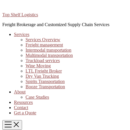
Top Shelf Logistics
Freight Brokerage and Customized Supply Chain Services
Services
Services Overview
Freight management
Intermodal transportation
Multimodal transportation
Truckload services
Wine Moving
LTL Freight Broker
Dry Van Trucking
Spirits Transportation
Booze Transportation
About
Case Studies
Resources
Contact
Get a Quote