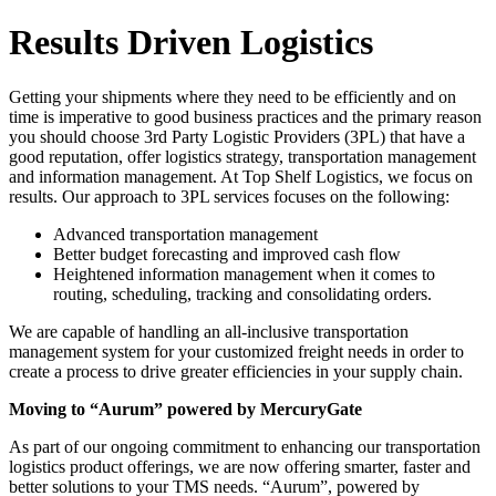
Results Driven Logistics
Getting your shipments where they need to be efficiently and on
time is imperative to good business practices and the primary reason
you should choose 3rd Party Logistic Providers (3PL) that have a
good reputation, offer logistics strategy, transportation management
and information management. At Top Shelf Logistics, we focus on
results. Our approach to 3PL services focuses on the following:
Advanced transportation management
Better budget forecasting and improved cash flow
Heightened information management when it comes to
routing, scheduling, tracking and consolidating orders.
We are capable of handling an all-inclusive transportation
management system for your customized freight needs in order to
create a process to drive greater efficiencies in your supply chain.
Moving to “Aurum” powered by MercuryGate
As part of our ongoing commitment to enhancing our transportation
logistics product offerings, we are now offering smarter, faster and
better solutions to your TMS needs. “Aurum”, powered by