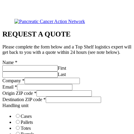
REQUEST A QUOTE
Please complete the form below and a Top Shelf logistics expert will
get back to you with a quote within 24 hours (see note below).
Name
*
First
Last
Company
*
Email
*
Origin ZIP code
*
Destination ZIP code
*
Handling unit
Cases
Pallets
Totes