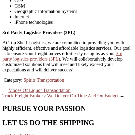
GPS
GSM
Geographic Information Systems
Internet
iPhone technologies
3rd Party Logistics Providers (3PL)
At Top Shelf Logistics, we are committed to providing you with
highly efficient, effective and affordable logistics services. Our goal
is to ensure your freight moves effortlessly using us as your
3rd
party logistics providers (3PL)
. We will collaboratively develop
customized solutions that will meet and likely exceed your
expectations and will deliver success!
Category:
Spirits Transportation
←
Modes Of Liquor Transportation
Truck Freight Brokers: We Deliver On Time And On Budget
→
PURSUE YOUR PASSION
LET US DO THE SHIPPING